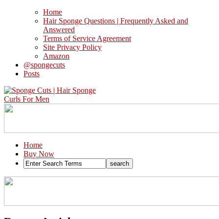
Home
Hair Sponge Questions | Frequently Asked and
Answered
Terms of Service Agreement
Site Privacy Policy
Amazon
@spongecuts
Posts
Home
Buy Now