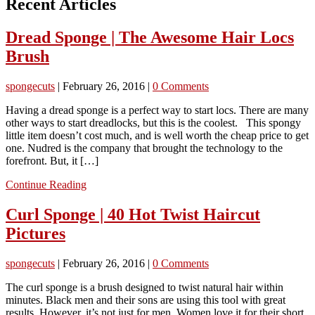
Recent Articles
Dread Sponge | The Awesome Hair Locs
Brush
spongecuts
|
February 26, 2016
|
0 Comments
Having a dread sponge is a perfect way to start locs. There are many
other ways to start dreadlocks, but this is the coolest. This spongy
little item doesn’t cost much, and is well worth the cheap price to get
one. Nudred is the company that brought the technology to the
forefront. But, it […]
Continue Reading
Curl Sponge | 40 Hot Twist Haircut
Pictures
spongecuts
|
February 26, 2016
|
0 Comments
The curl sponge is a brush designed to twist natural hair within
minutes. Black men and their sons are using this tool with great
results. However, it’s not just for men. Women love it for their short